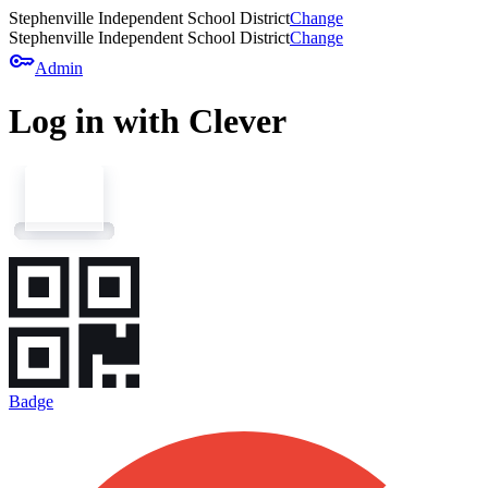
Stephenville Independent School District
Change
Stephenville Independent School District
Change
key
Admin
Log in with Clever
Badge