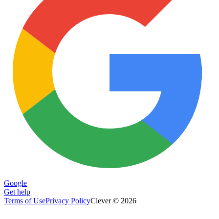
Google
Get help
Terms of Use
Privacy Policy
Clever © 2026