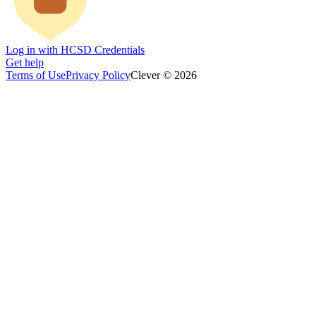
Log in with HCSD Credentials
Get help
Terms of Use
Privacy Policy
Clever © 2026