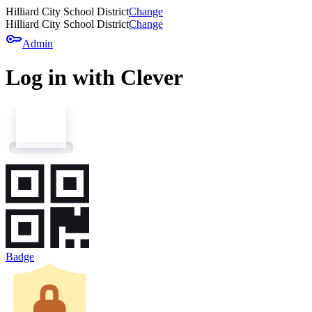
Hilliard City School District
Change
Hilliard City School District
Change
key
Admin
Log in with Clever
Badge