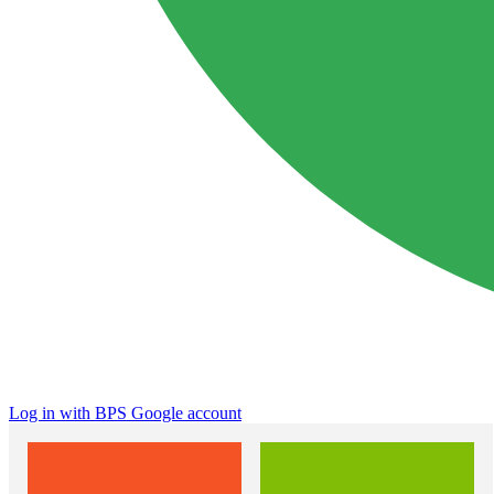
Log in with BPS Google account