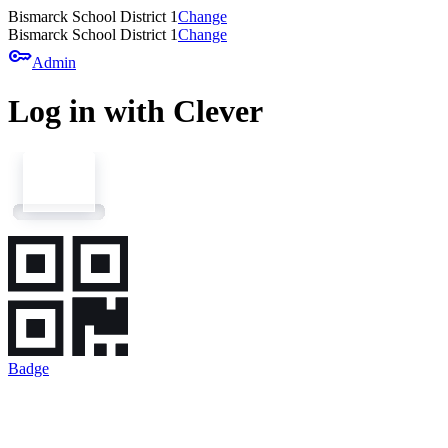
Bismarck School District 1
Change
Bismarck School District 1
Change
key
Admin
Log in with Clever
Badge