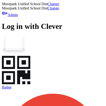
Moorpark Unified School Dist
Change
Moorpark Unified School Dist
Change
key
Admin
Log in with Clever
Badge