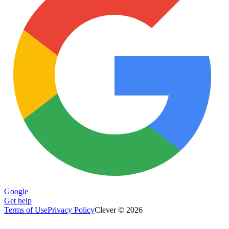
Google
Get help
Terms of Use
Privacy Policy
Clever © 2026