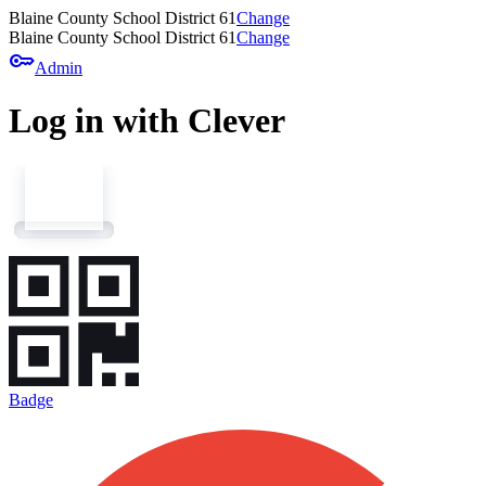
Blaine County School District 61
Change
Blaine County School District 61
Change
key
Admin
Log in with Clever
Badge