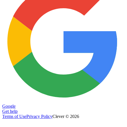
Google
Get help
Terms of Use
Privacy Policy
Clever © 2026