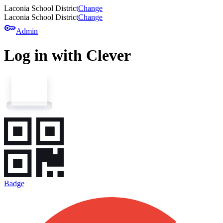
Laconia School District
Change
Laconia School District
Change
key
Admin
Log in with Clever
Badge