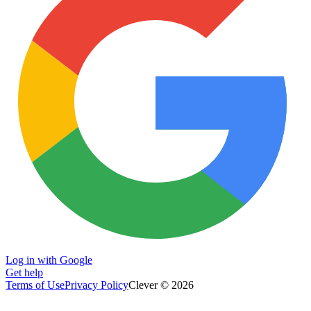
Log in with Google
Get help
Terms of Use
Privacy Policy
Clever © 2026