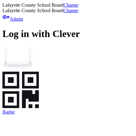
Lafayette County School Board
Change
Lafayette County School Board
Change
key
Admin
Log in with Clever
Badge