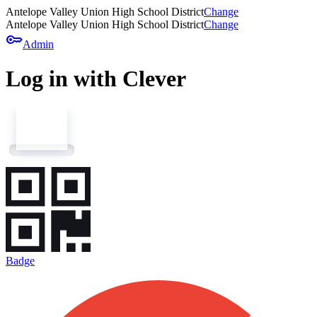
Antelope Valley Union High School District
Change
Antelope Valley Union High School District
Change
key
Admin
Log in with Clever
Badge