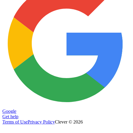
Google
Get help
Terms of Use
Privacy Policy
Clever © 2026