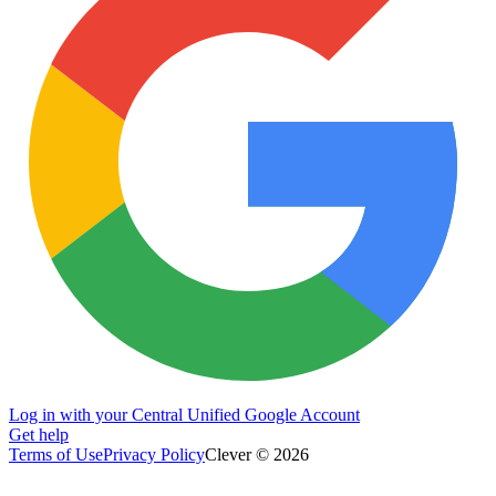
Log in with your Central Unified Google Account
Get help
Terms of Use
Privacy Policy
Clever © 2026