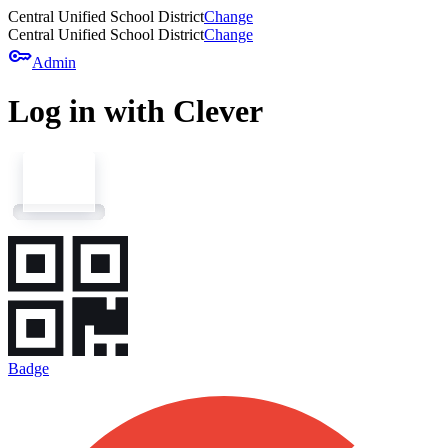
Central Unified School District
Change
Central Unified School District
Change
key
Admin
Log in with Clever
Badge