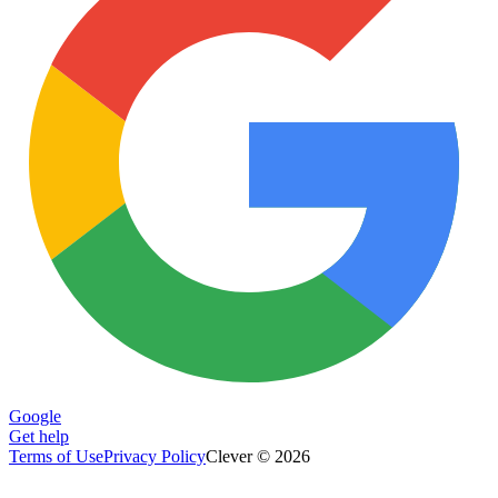
Google
Get help
Terms of Use
Privacy Policy
Clever © 2026