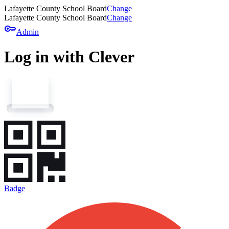
Lafayette County School Board
Change
Lafayette County School Board
Change
key
Admin
Log in with Clever
Badge