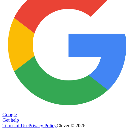
Google
Get help
Terms of Use
Privacy Policy
Clever © 2026