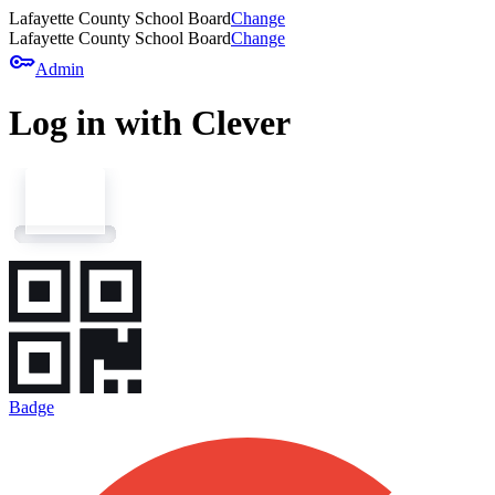
Lafayette County School Board
Change
Lafayette County School Board
Change
key
Admin
Log in with Clever
Badge