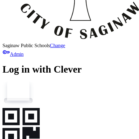
Saginaw Public Schools
Change
key
Admin
Log in with Clever