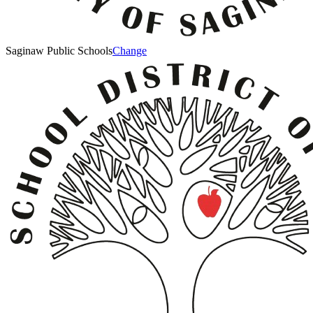
Saginaw Public Schools
Change