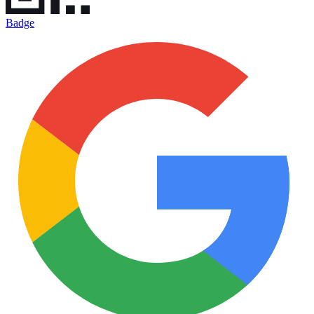
Badge