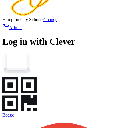
Hampton City Schools
Change
key
Admin
Log in with Clever
Badge