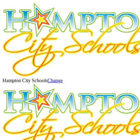
Hampton City Schools
Change