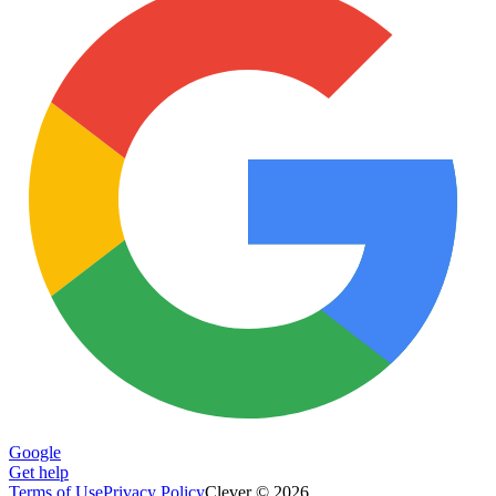
Google
Get help
Terms of Use
Privacy Policy
Clever © 2026