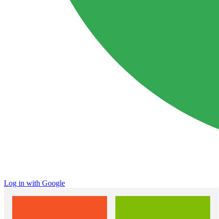
Log in with Google