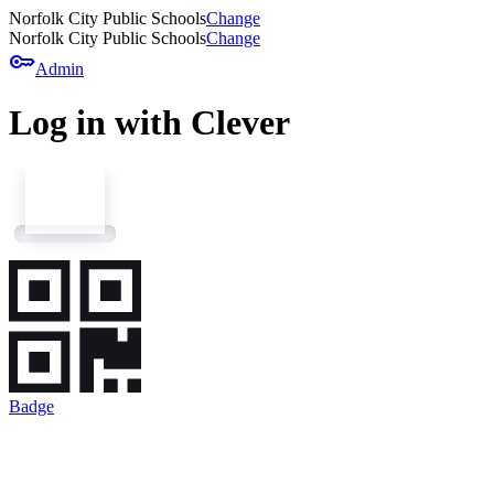
Norfolk City Public Schools
Change
Norfolk City Public Schools
Change
key
Admin
Log in with Clever
Badge