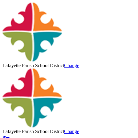
Lafayette Parish School District
Change
Lafayette Parish School District
Change