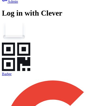
key
Admin
Log in with Clever
Badge