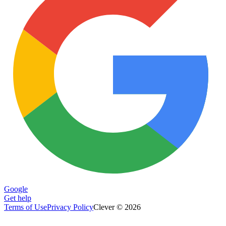
Google
Get help
Terms of Use
Privacy Policy
Clever © 2026