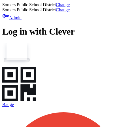
Somers Public School District
Change
Somers Public School District
Change
key
Admin
Log in with Clever
Badge