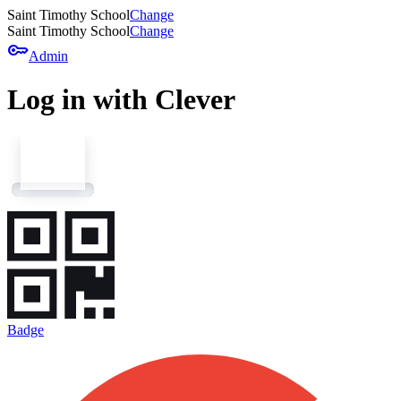
Saint Timothy School
Change
Saint Timothy School
Change
key
Admin
Log in with Clever
Badge