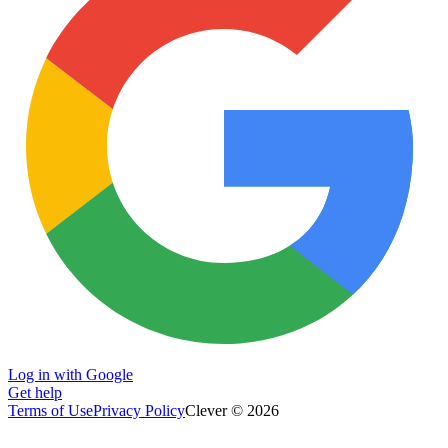
Log in with Google
Get help
Terms of Use
Privacy Policy
Clever © 2026