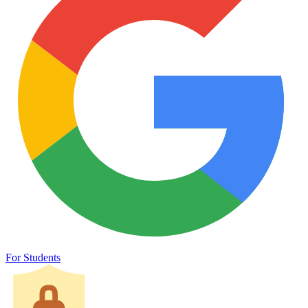
For Students