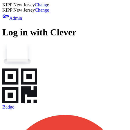
KIPP New Jersey
Change
KIPP New Jersey
Change
key
Admin
Log in with Clever
Badge