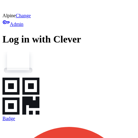
Alpine
Change
key
Admin
Log in with Clever
Badge