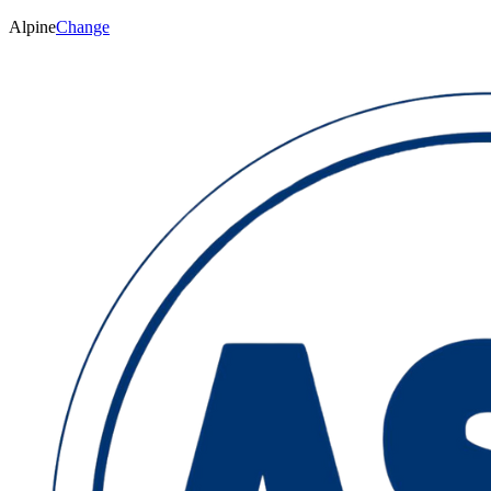
Alpine
Change