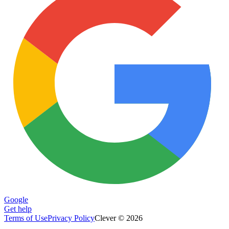
Google
Get help
Terms of Use
Privacy Policy
Clever © 2026