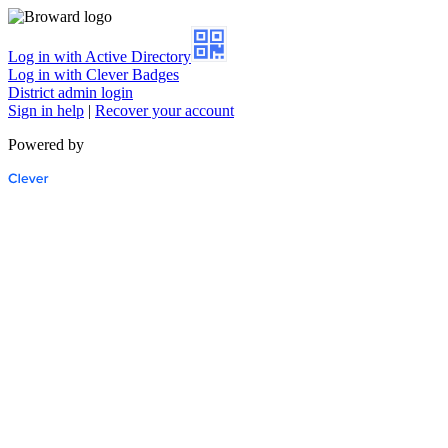
Log in with Active Directory
Log in with Clever Badges
District admin login
Sign in help
|
Recover your account
Powered by