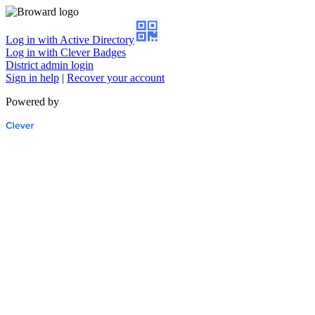
Log in with Active Directory
Log in with Clever Badges
District admin login
Sign in help
|
Recover your account
Powered by