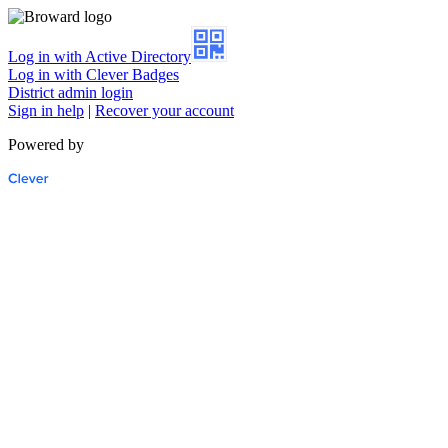
Log in with Active Directory
Log in with Clever Badges
District admin login
Sign in help
|
Recover your account
Powered by