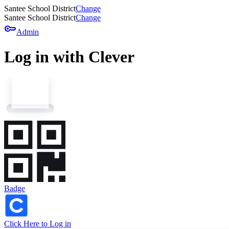
Santee School District
Change
Santee School District
Change
key
Admin
Log in with Clever
Badge
Click Here to Log in