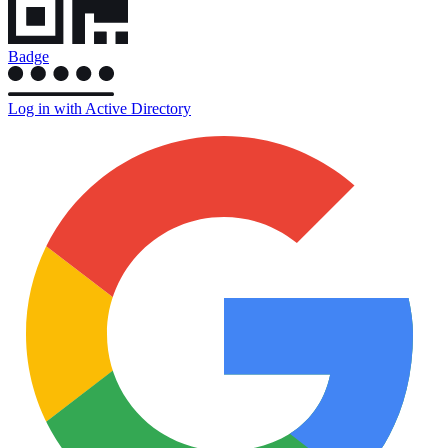
Badge
Log in with Active Directory