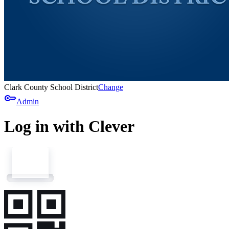
Clark County School District
Change
key
Admin
Log in with Clever