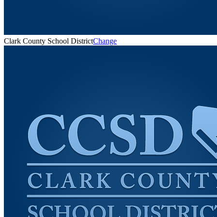
Clark County School District
Change