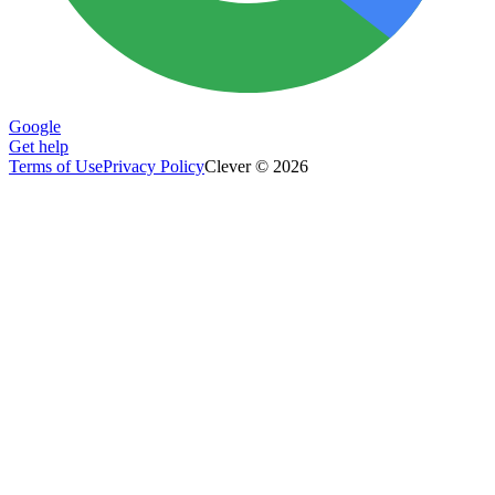
Google
Get help
Terms of Use
Privacy Policy
Clever © 2026