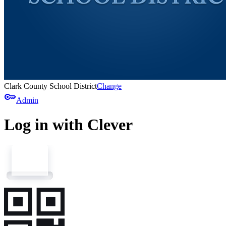
Clark County School District
Change
key
Admin
Log in with Clever