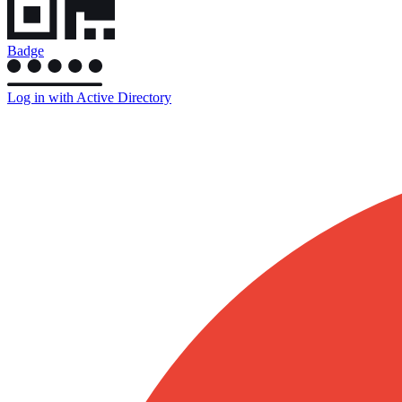
Badge
Log in with Active Directory