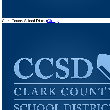
Clark County School District
Change