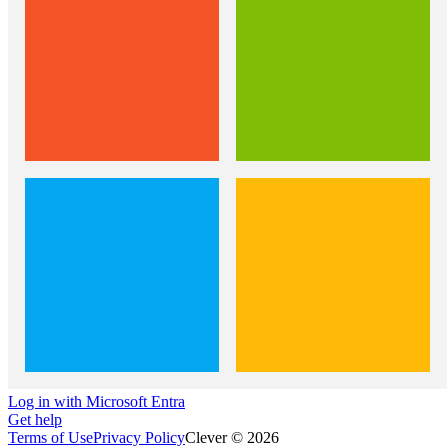
Log in with Microsoft Entra
Get help
Terms of Use
Privacy Policy
Clever © 2026