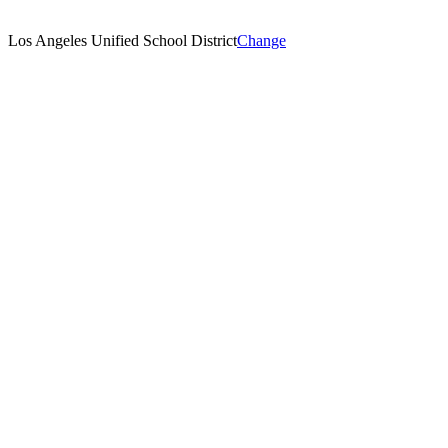
Los Angeles Unified School District
Change