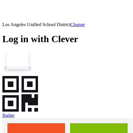
Los Angeles Unified School District
Change
Log in with Clever
Badge