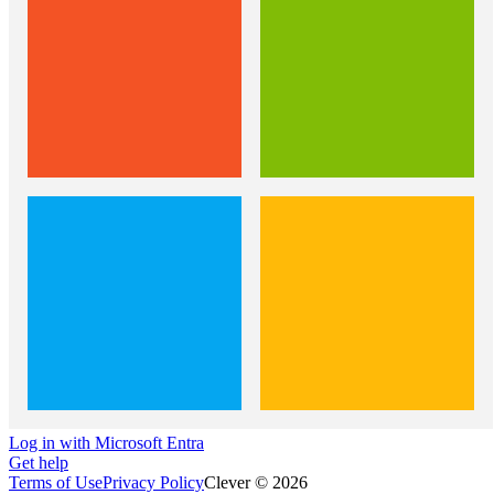
Log in with Microsoft Entra
Get help
Terms of Use
Privacy Policy
Clever © 2026