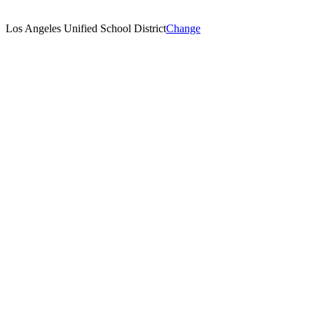
Los Angeles Unified School District
Change