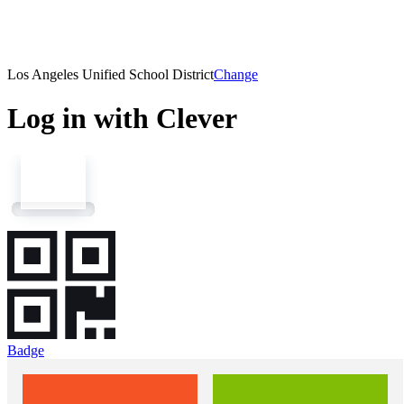
Los Angeles Unified School District
Change
Log in with Clever
Badge