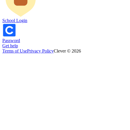
School Login
Password
Get help
Terms of Use
Privacy Policy
Clever © 2026