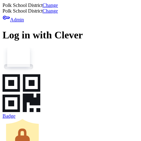
Polk School District
Change
Polk School District
Change
key
Admin
Log in with Clever
Badge