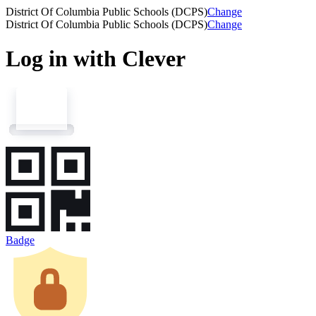
District Of Columbia Public Schools (DCPS)
Change
District Of Columbia Public Schools (DCPS)
Change
Log in with Clever
Badge