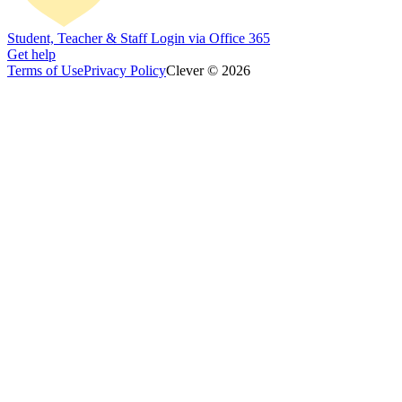
Student, Teacher & Staff Login via Office 365
Get help
Terms of Use
Privacy Policy
Clever © 2026