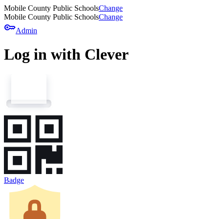
Mobile County Public Schools
Change
Mobile County Public Schools
Change
key
Admin
Log in with Clever
Badge