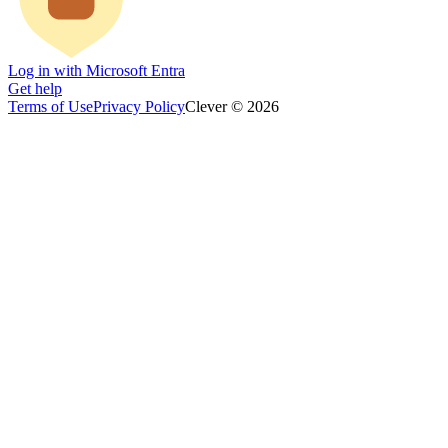
Log in with Microsoft Entra
Get help
Terms of Use
Privacy Policy
Clever © 2026