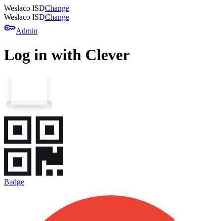
Weslaco ISD
Change
Weslaco ISD
Change
key
Admin
Log in with Clever
Badge