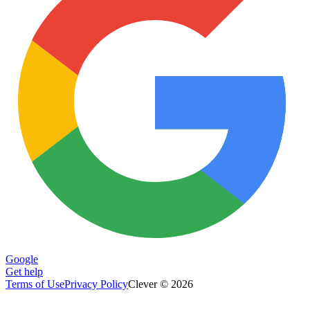
Google
Get help
Terms of Use
Privacy Policy
Clever © 2026