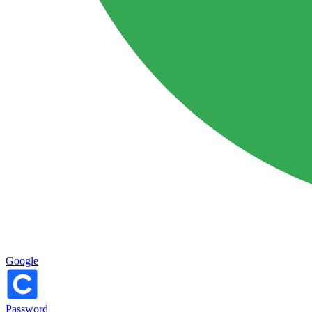
Google
Password