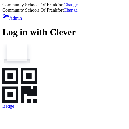
Community Schools Of Frankfort
Change
Community Schools Of Frankfort
Change
key
Admin
Log in with Clever
Badge