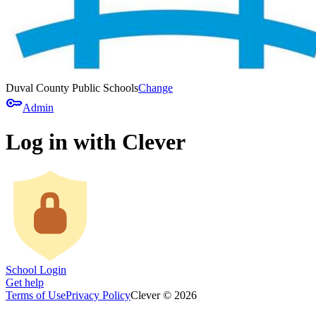
Duval County Public Schools
Change
key
Admin
Log in with Clever
School Login
Get help
Terms of Use
Privacy Policy
Clever © 2026