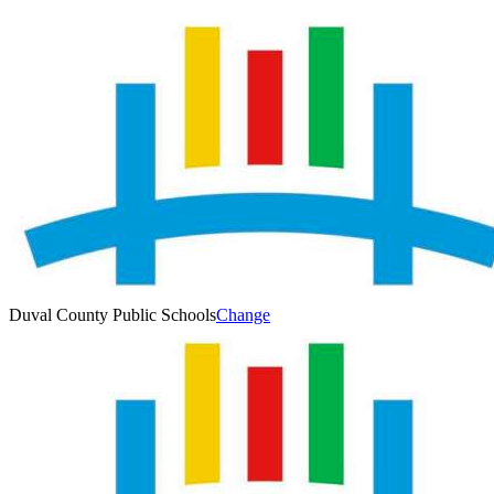
Duval County Public Schools
Change