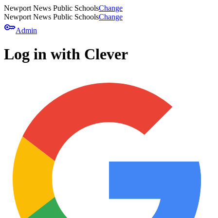
Newport News Public Schools
Change
Newport News Public Schools
Change
key
Admin
Log in with Clever