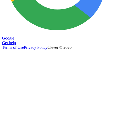
Google
Get help
Terms of Use
Privacy Policy
Clever © 2026