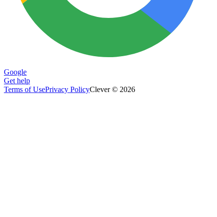
Google
Get help
Terms of Use
Privacy Policy
Clever © 2026