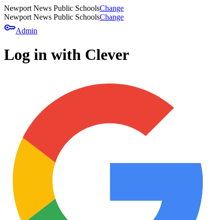
Newport News Public Schools
Change
Newport News Public Schools
Change
key
Admin
Log in with Clever