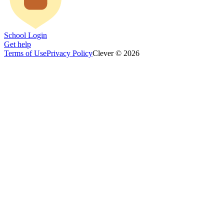
School Login
Get help
Terms of Use
Privacy Policy
Clever © 2026