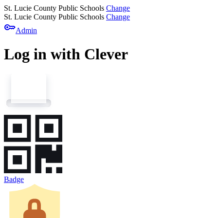
St. Lucie County Public Schools
Change
St. Lucie County Public Schools
Change
key
Admin
Log in with Clever
Badge