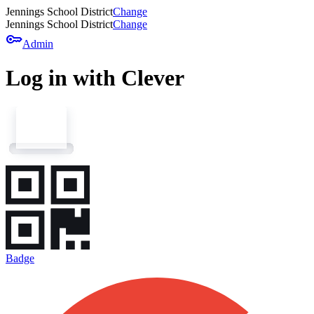
Jennings School District
Change
Jennings School District
Change
key
Admin
Log in with Clever
Badge