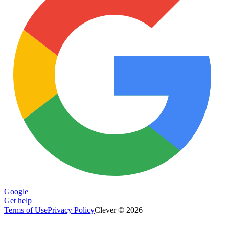
Google
Get help
Terms of Use
Privacy Policy
Clever © 2026