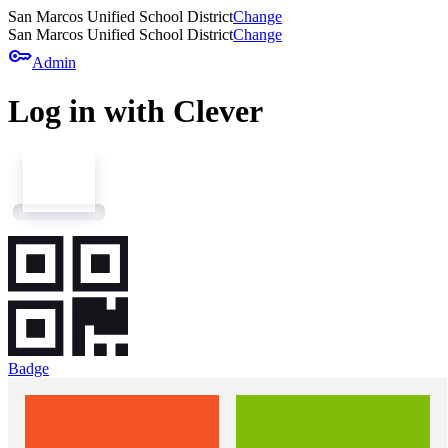
San Marcos Unified School District
Change
San Marcos Unified School District
Change
key
Admin
Log in with Clever
Badge