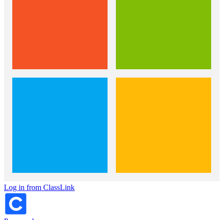
Log in from ClassLink