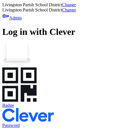
Livingston Parish School District
Change
Livingston Parish School District
Change
key
Admin
Log in with Clever
Badge
Password