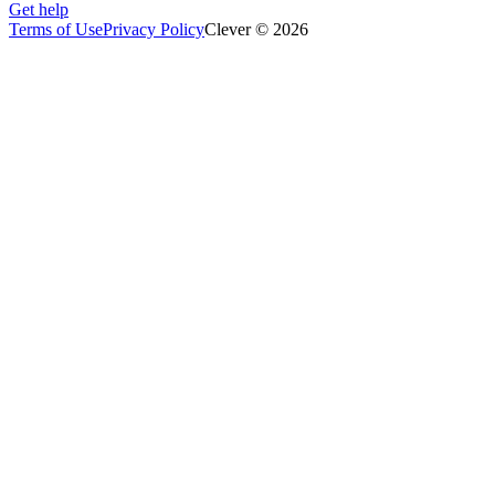
Get help
Terms of Use
Privacy Policy
Clever © 2026