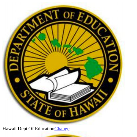
Hawaii Dept Of Education
Change