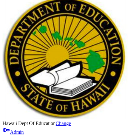
Hawaii Dept Of Education
Change
key
Admin