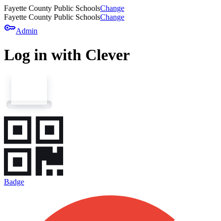
Fayette County Public Schools
Change
Fayette County Public Schools
Change
key
Admin
Log in with Clever
Badge