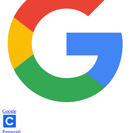
Google
Password