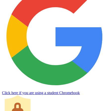
Click here if you are using a student Chromebook