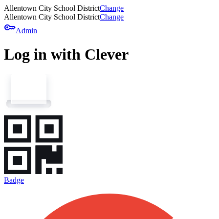
Allentown City School District
Change
Allentown City School District
Change
key
Admin
Log in with Clever
Badge