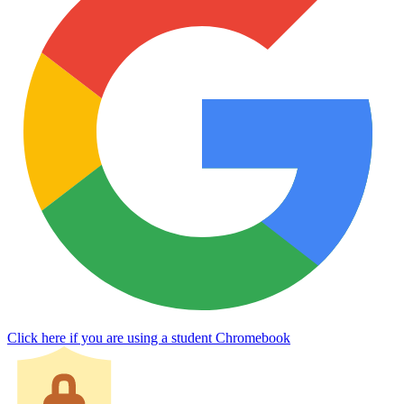
Click here if you are using a student Chromebook