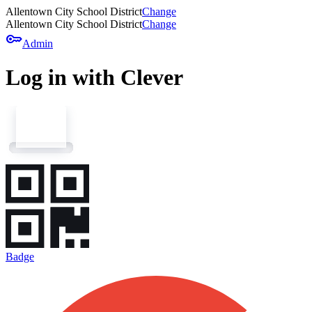
Allentown City School District
Change
Allentown City School District
Change
key
Admin
Log in with Clever
Badge