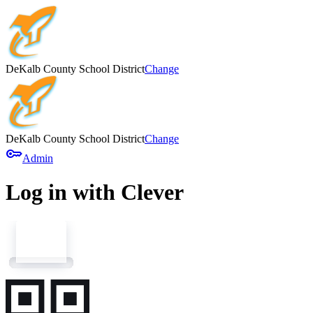
DeKalb County School District
Change
DeKalb County School District
Change
key
Admin
Log in with Clever