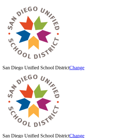
San Diego Unified School District
Change
San Diego Unified School District
Change