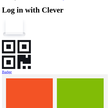
Log in with Clever
Badge