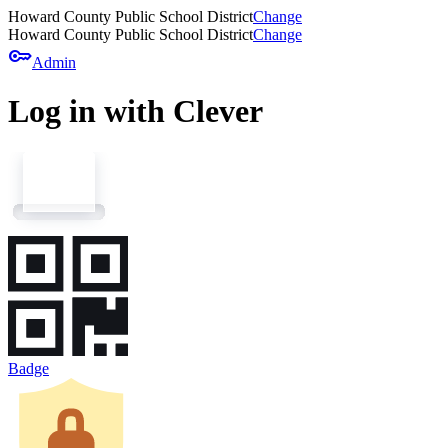
Howard County Public School District
Change
Howard County Public School District
Change
key
Admin
Log in with Clever
Badge