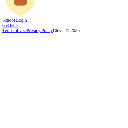
School Login
Get help
Terms of Use
Privacy Policy
Clever © 2026