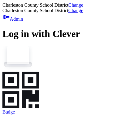
Charleston County School District
Change
Charleston County School District
Change
key
Admin
Log in with Clever
Badge