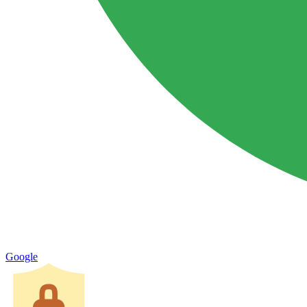
Google