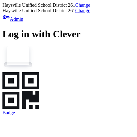
Haysville Unified School District 261
Change
Haysville Unified School District 261
Change
key
Admin
Log in with Clever
Badge