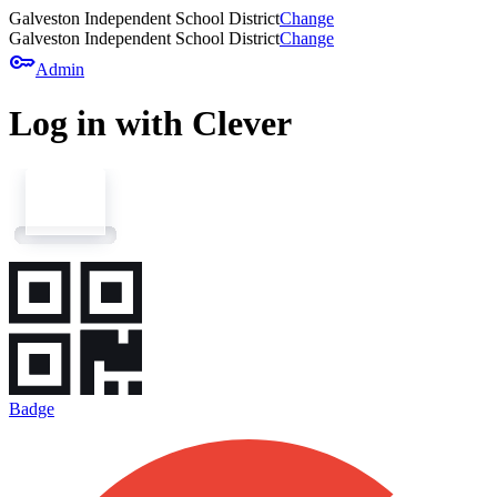
Galveston Independent School District
Change
Galveston Independent School District
Change
key
Admin
Log in with Clever
Badge