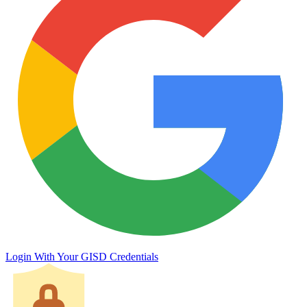
Login With Your GISD Credentials