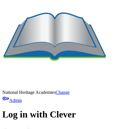
National Heritage Academies
Change
key
Admin
Log in with Clever