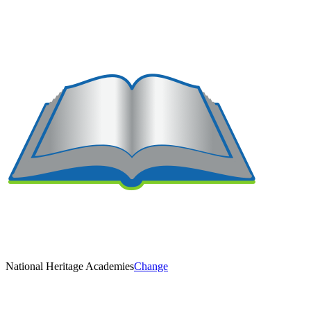
National Heritage Academies
Change